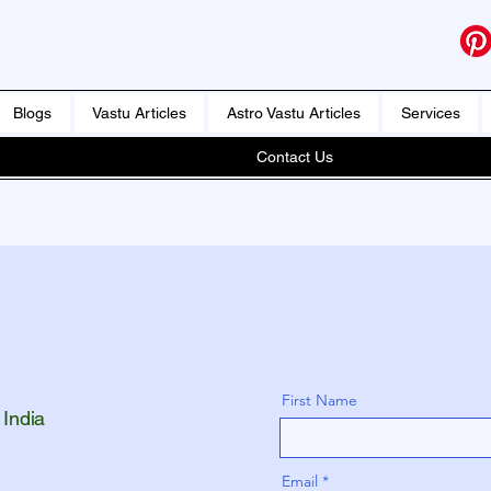
Blogs
Vastu Articles
Astro Vastu Articles
Services
Contact Us
First Name
 India
Email