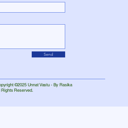
Send
pyright ©2025 Unnat Vastu - By Rasika
l Rights Reserved.