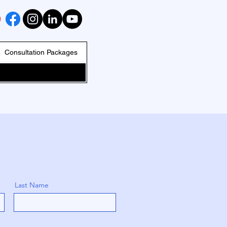
Consultation Packages
Last Name