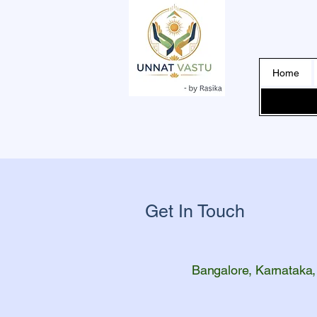
Home
Get In Touch
Bangalore, Karnataka,