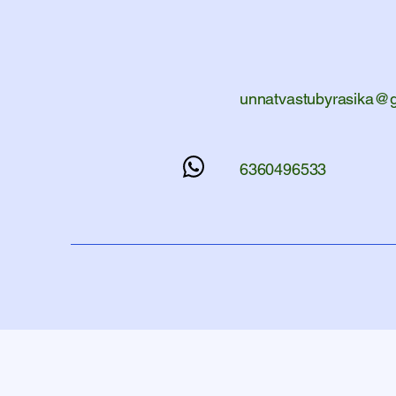
unnatvastubyrasika@
6360496533