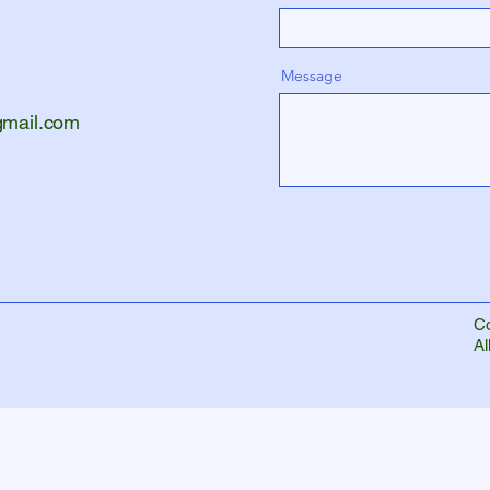
Message
gmail.com
Co
Al