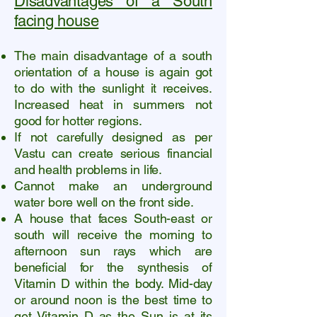
Disadvantages of a South
facing house
The main disadvantage of a south
orientation of a house is again got
to do with the sunlight it receives.
Increased heat in summers not
good for hotter regions.
If not carefully designed as per
Vastu can create serious financial
and health problems in life.
Cannot make an underground
water bore well on the front side.
A house that faces South-east or
south will receive the morning to
afternoon sun rays which are
beneficial for the synthesis of
Vitamin D within the body. Mid-day
or around noon is the best time to
get Vitamin D as the Sun is at its