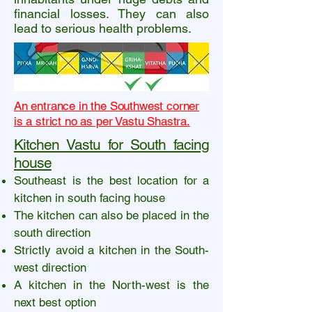
financial losses. They can also
lead to serious health problems.
An entrance in the Southwest corner
is a strict no as per Vastu Shastra.
Kitchen Vastu for South facing
house
Southeast is the best location for a
kitchen in south facing house
The kitchen can also be placed in the
south direction
Strictly avoid a kitchen in the South-
west direction
A kitchen in the North-west is the
next best option