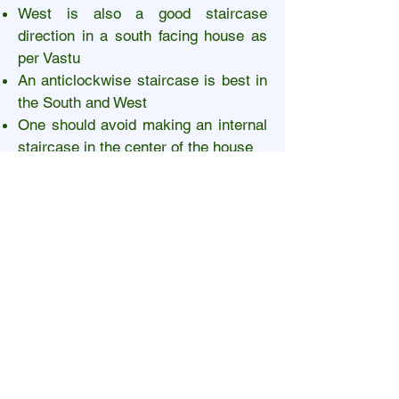
West is also a good staircase
direction in a south facing house as
per Vastu
An anticlockwise staircase is best in
the South and West
One should avoid making an internal
staircase in the center of the house
An external staircase as per Vastu for
South facing house must not be
directly opposite the entrance
Pooja room Vastu for South
facing house
Pooja rooms in East or West
directions are best for a south facing
house
North-east is also a good location for
a Pooja room. However, it is not the