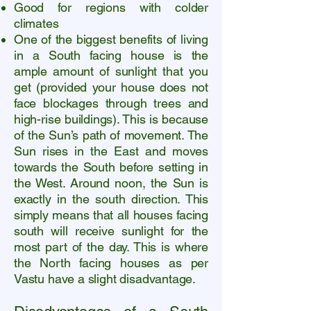
Good for regions with colder
climates
One of the biggest benefits of living
in a South facing house is the
ample amount of sunlight that you
get (provided your house does not
face blockages through trees and
high-rise buildings). This is because
of the Sun’s path of movement. The
Sun rises in the East and moves
towards the South before setting in
the West. Around noon, the Sun is
exactly in the south direction.
This
simply means that all houses facing
south will receive sunlight for the
most part of the day. This is where
the North facing houses as per
Vastu have a slight disadvantage.