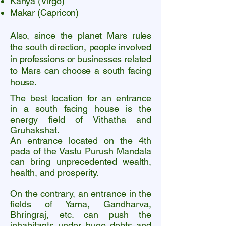
Kanya (Virgo)
Makar (Capricon)
Also, since the planet Mars rules
the south direction, people involved
in professions or businesses related
to Mars can choose a south facing
house.
The best location for an entrance
in a south facing house is the
energy field of Vithatha and
Gruhakshat.
An entrance located on the 4th
pada of the Vastu Purush Mandala
can bring unprecedented wealth,
health, and prosperity.
On the contrary, an entrance in the
fields of Yama, Gandharva,
Bhringraj, etc. can push the
inhabitants under huge debts and