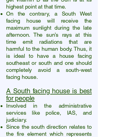
highest point at that time.
On the contrary, a South West
facing house will receive the
maximum sunlight during the late
afternoon. The sun’s rays at this
time emit radiations that are
harmful to the human body. Thus, it
is ideal to have a house facing
southeast or south and one should
completely avoid a south-west
facing house.
A South facing house is best
for people
Involved in the administrative
services like police, IAS, and
judiciary.
Since the south direction relates to
the fire element which represents