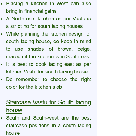
Placing a kitchen in West can also
bring in financial gains
A North-east kitchen as per Vastu is
a strict no for south facing houses
While planning the kitchen design for
south facing house, do keep in mind
to use shades of brown, beige,
maroon if the kitchen is in South-east
It is best to cook facing east as per
kitchen Vastu for south facing house
Do remember to choose the right
color for the kitchen slab
Staircase Vastu for South facing
house
South and South-west are the best
staircase positions in a south facing
house