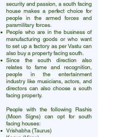
security and passion, a south facing
house makes a perfect choice for
people in the armed forces and
paramilitary forces.
People who are in the business of
manufacturing goods or who want
to set up a factory as per Vastu can
also buy a property facing south.
Since the south direction also
relates to fame and recognition,
people in the entertainment
industry like musicians, actors, and
directors can also choose a south
facing property.
P
eople with the following Rashis
(Moon Signs) can opt for south
facing houses:
Vrishabha (Taurus)