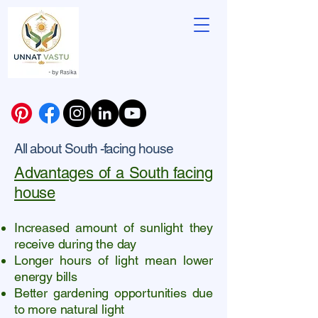
All about South -facing house
Advantages of a South facing
house
Increased amount of sunlight they
receive during the day
Longer hours of light mean lower
energy bills
Better gardening opportunities due
to more natural light