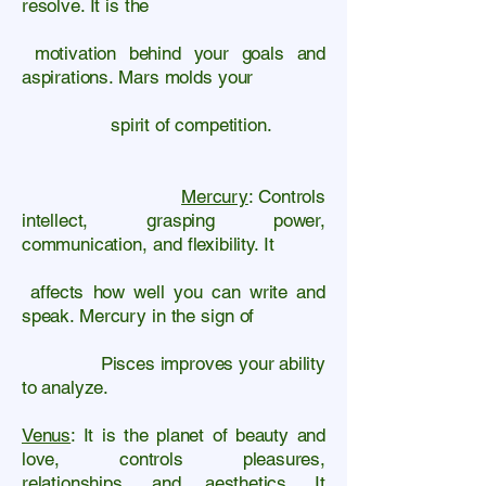
resolve. It is the
motivation behind your goals and
aspirations. Mars molds your
spirit of competition.
Mercury
: Controls
intellect, grasping power,
communication, and flexibility. It
affects how well you can write and
speak. Mercury in the sign of
Pisces improves your ability
to analyze.
Venus
: It is the planet of beauty and
love, controls pleasures,
relationships, and aesthetics. It