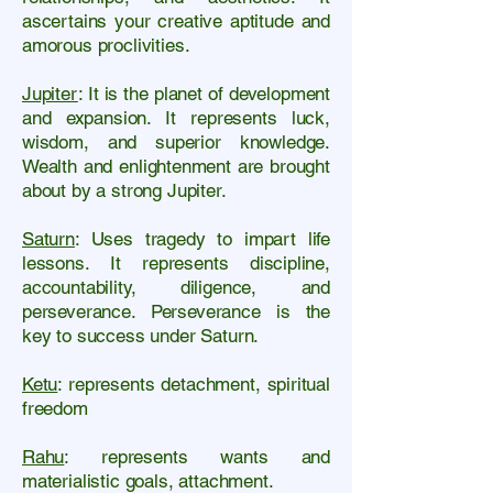
ascertains your creative aptitude and
amorous proclivities.
Jupiter
: It is the planet of development
and expansion. It represents luck,
wisdom, and superior knowledge.
Wealth and enlightenment are brought
about by a strong Jupiter.
Saturn
: Uses tragedy to impart life
lessons. It represents discipline,
accountability, diligence, and
perseverance. Perseverance is the
key to success under Saturn.
Ketu
: represents detachment, spiritual
freedom
Rahu
: represents wants and
materialistic goals, attachment.