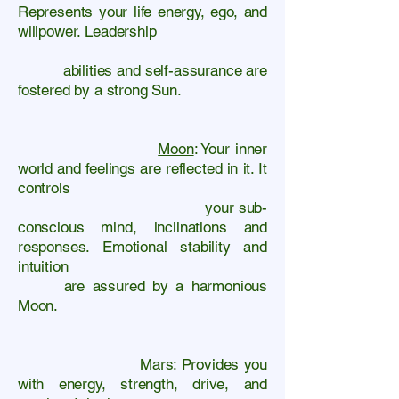
Represents your life energy, ego, and
willpower. Leadership
abilities and self-assurance are
fostered by a strong Sun.
​
Moon
: Your inner
world and feelings are reflected in it. It
controls
your sub-
conscious mind, inclinations and
responses. Emotional stability and
intuition
are assured by a harmonious
Moon.
​
Mars
: Provides you
with energy, strength, drive, and