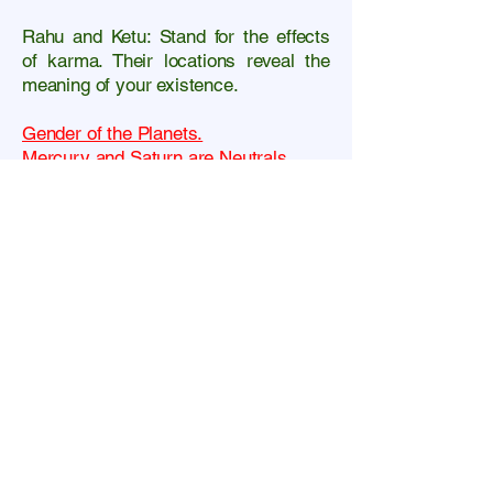
Rahu and Ketu: Stand for the effects
of karma.
Their locations reveal the
meaning of your existence.
Gender of the Planets.
Mercury and Saturn are Neutrals.
Moon and Venus are Females
Sun, Mars and Jupiter are Males.