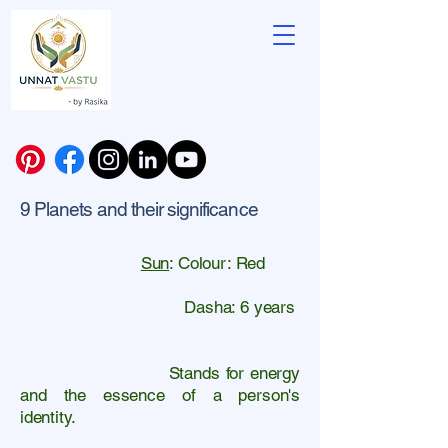
9 Planets and their significance
Sun
: Colour: Red
Dasha: 6 years
Stands for energy
and the essence of a person's
identity.